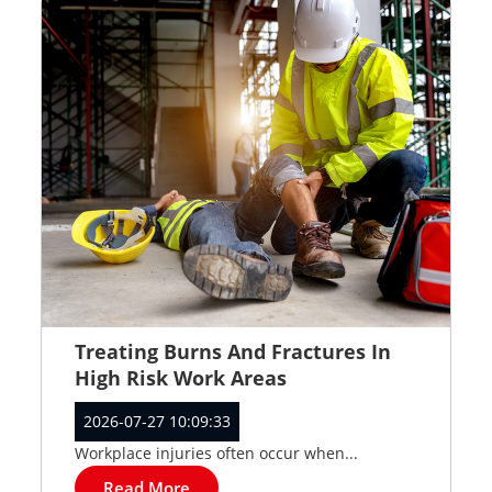
Treating Burns And Fractures In
High Risk Work Areas
2026-07-27 10:09:33
Workplace injuries often occur when...
Read More