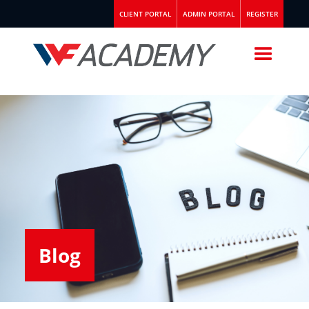
CLIENT PORTAL
ADMIN PORTAL
REGISTER
Blog