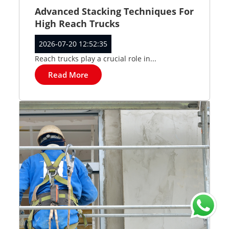
Advanced Stacking Techniques For
High Reach Trucks
2026-07-20 12:52:35
Reach trucks play a crucial role in...
Read More