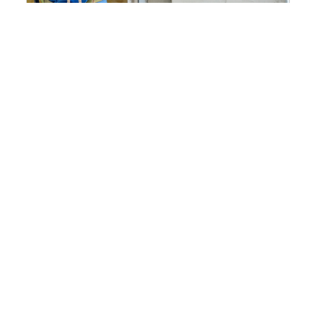
Working At Height Why A Fall
Rescue Plan Is Non Negotiable
2026-07-17 13:11:02
Falls remain one of the leading cau...
Read More