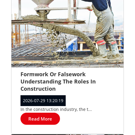
Formwork Or Falsework
Understanding The Roles In
Construction
2026-07-29 13:20:19
In the construction industry, the t...
Read More