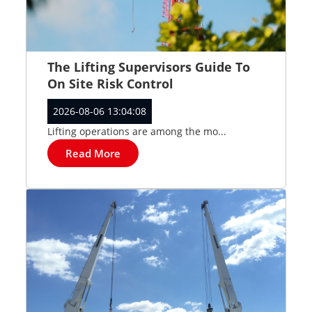
The Lifting Supervisors Guide To
On Site Risk Control
2026-08-06 13:04:08
Lifting operations are among the mo...
Read More