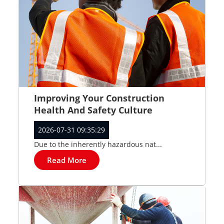
Improving Your Construction
Health And Safety Culture
2026-07-31 09:35:29
Due to the inherently hazardous nat...
Read More