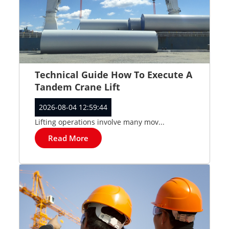
Technical Guide How To Execute A
Tandem Crane Lift
2026-08-04 12:59:44
Lifting operations involve many mov...
Read More