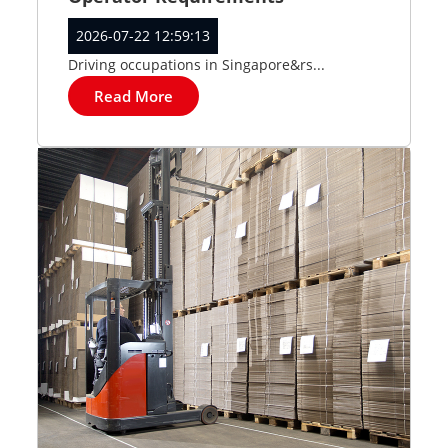
2026-07-22 12:59:13
Driving occupations in Singapore&rs...
Read More