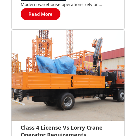
Modern warehouse operations rely on...
Read More
Class 4 License Vs Lorry Crane
Operator Requirements