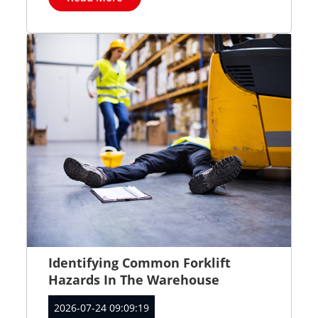
Identifying Common Forklift
Hazards In The Warehouse
2026-07-24 09:09:19