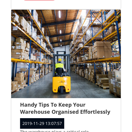
Handy Tips To Keep Your
Warehouse Organised Effortlessly
2019-11-29 13:07:57
The warehouse plays a critical role...