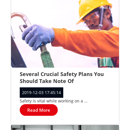
Several Crucial Safety Plans You
Should Take Note Of
2019-12-03 17:45:14
Safety is vital while working on a ...
Read More