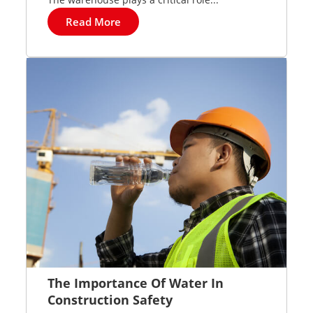
Read More
The Importance Of Water In
Construction Safety