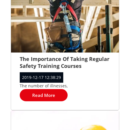
The Importance Of Taking Regular
Safety Training Courses
2019-12-17 12:38:29
The number of illnesses,
Read More