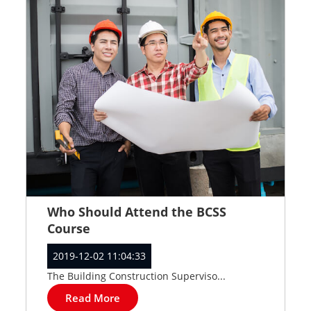
Who Should Attend the BCSS
Course
2019-12-02 11:04:33
The Building Construction Superviso...
Read More