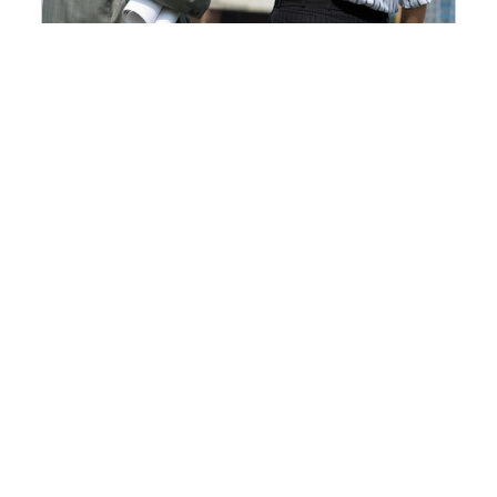
Top Safety Rules To Implement
On A Construction Site
2019-11-20 18:19:03
At a construction site, workers are...
Read More