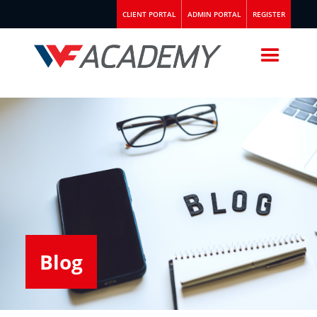
CLIENT PORTAL
ADMIN PORTAL
REGISTER
Blog