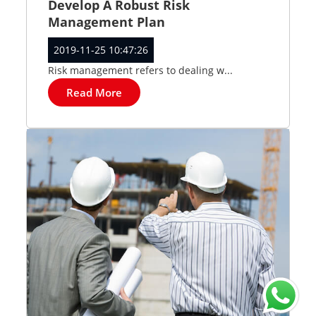
Develop A Robust Risk
Management Plan
2019-11-25 10:47:26
Risk management refers to dealing w...
Read More