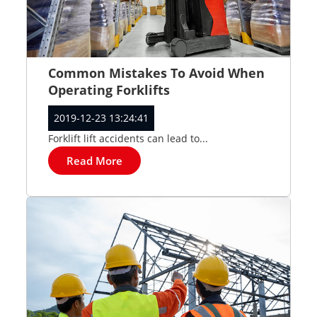
Common Mistakes To Avoid When
Operating Forklifts
2019-12-23 13:24:41
Forklift lift accidents can lead to...
Read More