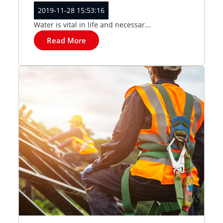
2019-11-28 15:53:16
Water is vital in life and necessar...
Read More