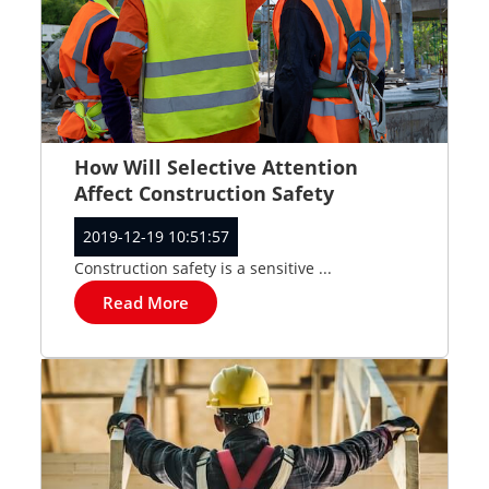
How Will Selective Attention
Affect Construction Safety
2019-12-19 10:51:57
Construction safety is a sensitive ...
Read More