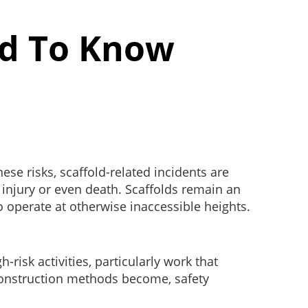
ed To Know
e risks, scaffold-related incidents are
re injury or even death. Scaffolds remain an
o operate at otherwise inaccessible heights.
.
isk activities, particularly work that
construction methods become, safety