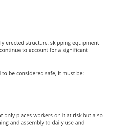
rly erected structure, skipping equipment
continue to account for a significant
 to be considered safe, it must be:
t only places workers on it at risk but also
ning and assembly to daily use and