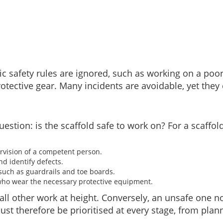
ic safety rules are ignored, such as working on a poo
otective gear. Many incidents are avoidable, yet they 
stion: is the scaffold safe to work on? For a scaffold
rvision of a competent person.
nd identify defects.
 such as guardrails and toe boards.
 who wear the necessary protective equipment.
all other work at height. Conversely, an unsafe one no
t therefore be prioritised at every stage, from plan