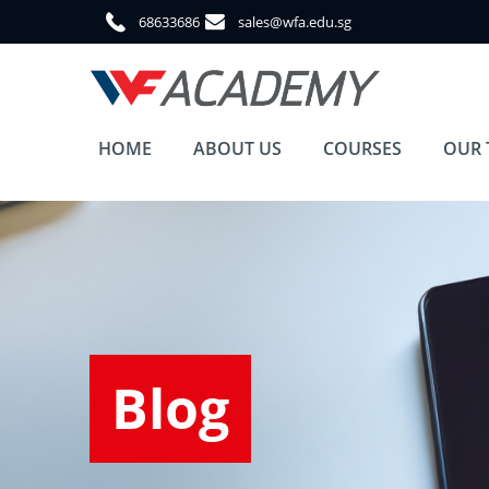
68633686
sales@wfa.edu.sg
HOME
ABOUT US
COURSES
OUR 
Blog