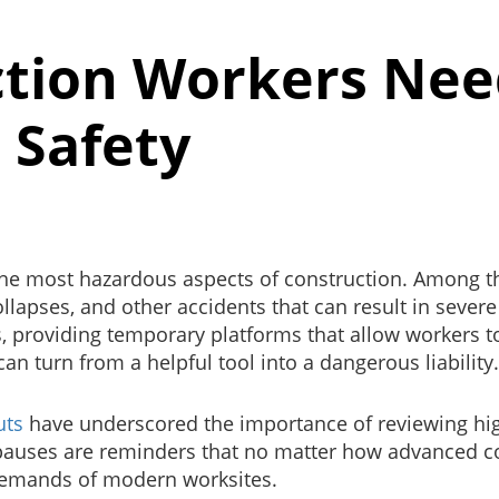
tion Workers Ne
 Safety
he most hazardous aspects of construction. Among thes
 collapses, and other accidents that can result in seve
s, providing temporary platforms that allow workers t
can turn from a helpful tool into a dangerous liability
uts
have underscored the importance of reviewing high-r
e pauses are reminders that no matter how advanced 
demands of modern worksites.