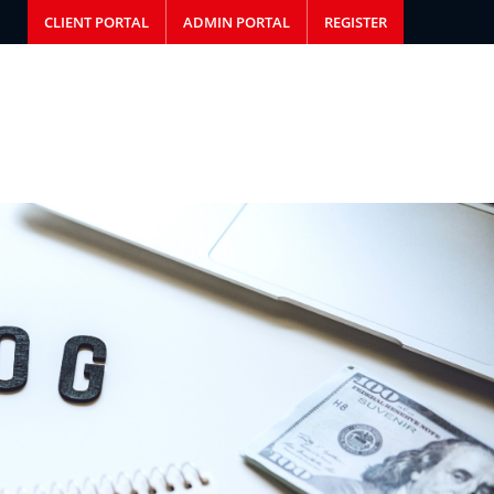
CLIENT PORTAL
ADMIN PORTAL
REGISTER