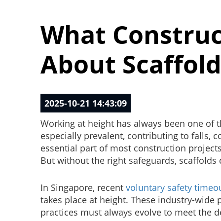
What Construc
About Scaffold
2025-10-21 14:43:09
Working at height has always been one of t
especially prevalent, contributing to falls,
essential part of most construction project
But without the right safeguards, scaffolds 
In Singapore, recent
voluntary safety timeo
takes place at height. These industry-wid
practices must always evolve to meet the 