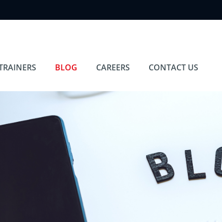
TRAINERS
BLOG
CAREERS
CONTACT US