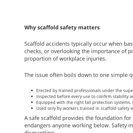
Why scaffold safety matters
Scaffold accidents typically occur when bas
checks, or overlooking the importance of pr
proportion of workplace injuries.
The issue often boils down to one simple que
Erected by trained professionals under the supe
Inspected before every use to confirm stability a
Equipped with the right fall protection systems,
Used only by workers trained in scaffold safety
A safe scaffold provides the foundation for 
endangers anyone working below. Safety mus
dismantling.