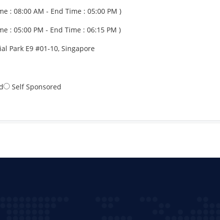
me : 08:00 AM - End Time : 05:00 PM )
me : 05:00 PM - End Time : 06:15 PM )
al Park E9 #01-10, Singapore
d
Self Sponsored