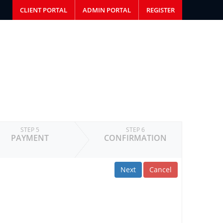
CLIENT PORTAL
ADMIN PORTAL
REGISTER
STEP 5
STEP 6
PAYMENT
CONFIRMATION
Next
Cancel