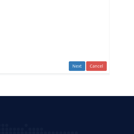
Next
Cancel