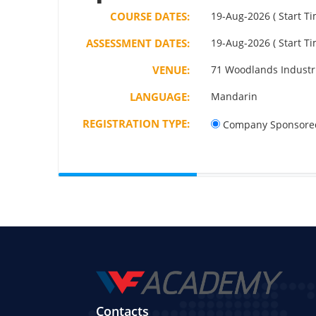
COURSE DATES:
19-Aug-2026 ( Start Ti
ASSESSMENT DATES:
19-Aug-2026 ( Start Ti
VENUE:
71 Woodlands Industri
LANGUAGE:
Mandarin
REGISTRATION TYPE:
Company Sponsore
Contacts