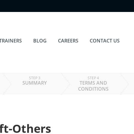
TRAINERS
BLOG
CAREERS
CONTACT US
STEP 3
STEP 4
SUMMARY
TERMS AND
CONDITIONS
ft-Others