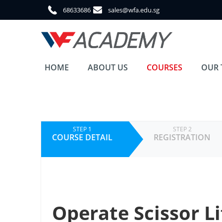
68633686
sales@wfa.edu.sg
HOME
ABOUT US
COURSES
OUR 
STEP 1
STEP 2
COURSE DETAIL
REGISTRATION
Operate Scissor Li