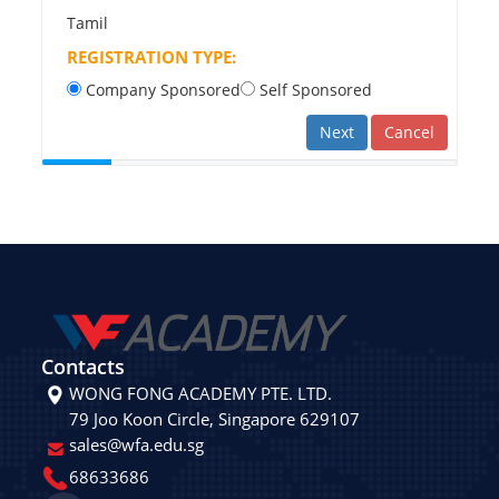
Tamil
REGISTRATION TYPE:
Company Sponsored
Self Sponsored
Next
Cancel
Contacts
WONG FONG ACADEMY PTE. LTD.
79 Joo Koon Circle, Singapore 629107
sales@wfa.edu.sg
68633686