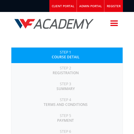
CLIENT PORTAL
ADMIN PORTAL
REGISTER
STEP 1
COURSE DETAIL
STEP 2
REGISTRATION
STEP 3
SUMMARY
STEP 4
TERMS AND CONDITIONS
STEP 5
PAYMENT
STEP 6