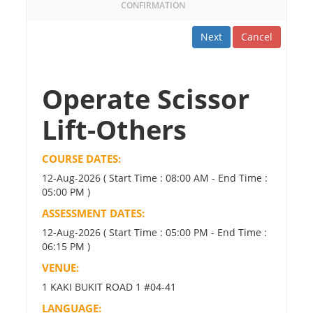
CONFIRMATION
Next
Cancel
Operate Scissor
Lift-Others
COURSE DATES:
12-Aug-2026 ( Start Time : 08:00 AM - End Time :
05:00 PM )
ASSESSMENT DATES:
12-Aug-2026 ( Start Time : 05:00 PM - End Time :
06:15 PM )
VENUE:
1 KAKI BUKIT ROAD 1 #04-41
LANGUAGE: