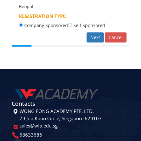
Bengali
REGISTRATION TYPE:
Company Sponsored
Self Sponsored
Next
Cancel
Contacts
WONG FONG ACADEMY PTE. LTD.
79 Joo Koon Circle, Singapore 629107
sales@wfa.edu.sg
68633686