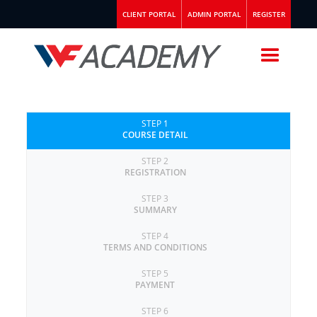
CLIENT PORTAL
ADMIN PORTAL
REGISTER
STEP 1
COURSE DETAIL
STEP 2
REGISTRATION
STEP 3
SUMMARY
STEP 4
TERMS AND CONDITIONS
STEP 5
PAYMENT
STEP 6