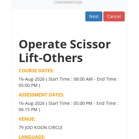
CONFIRMATION
Next
Cancel
Operate Scissor
Lift-Others
COURSE DATES:
16-Aug-2026 ( Start Time : 08:00 AM - End Time :
05:00 PM )
ASSESSMENT DATES:
16-Aug-2026 ( Start Time : 05:00 PM - End Time :
06:15 PM )
VENUE:
79 JOO KOON CIRCLE
LANGUAGE: