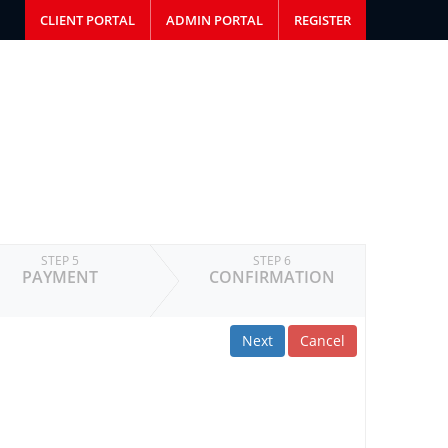
CLIENT PORTAL
ADMIN PORTAL
REGISTER
STEP 5
STEP 6
PAYMENT
CONFIRMATION
Next
Cancel