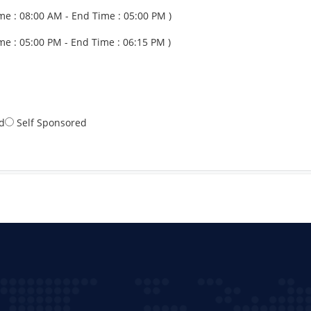
me : 08:00 AM - End Time : 05:00 PM )
me : 05:00 PM - End Time : 06:15 PM )
d
Self Sponsored