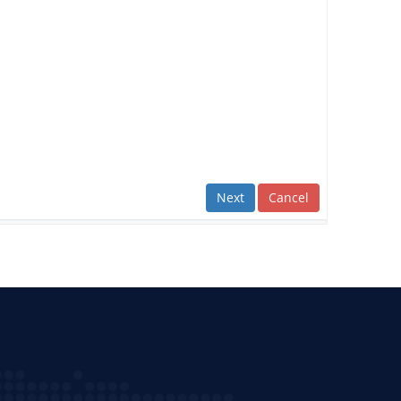
Next
Cancel