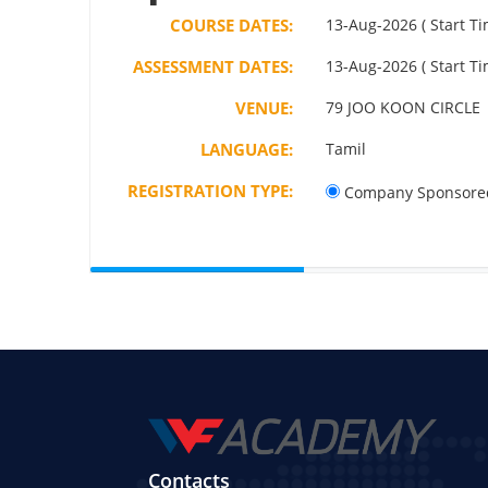
COURSE DATES:
13-Aug-2026 ( Start Ti
ASSESSMENT DATES:
13-Aug-2026 ( Start Ti
VENUE:
79 JOO KOON CIRCLE
LANGUAGE:
Tamil
REGISTRATION TYPE:
Company Sponsore
Contacts