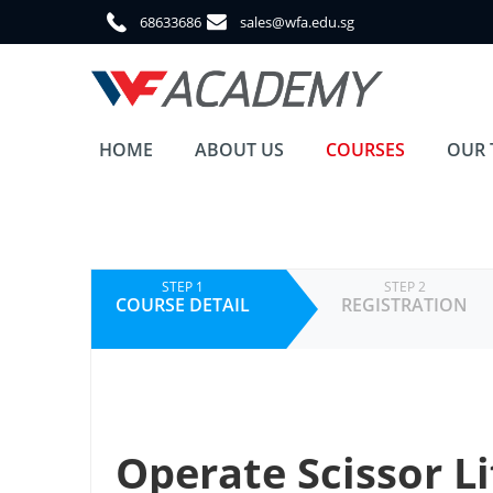
68633686
sales@wfa.edu.sg
HOME
ABOUT US
COURSES
OUR 
STEP 1
STEP 2
COURSE DETAIL
REGISTRATION
Operate Scissor Li