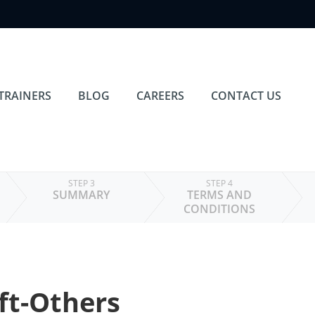
TRAINERS
BLOG
CAREERS
CONTACT US
STEP 3
STEP 4
SUMMARY
TERMS AND
CONDITIONS
ft-Others